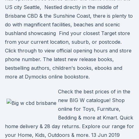
US city Seattle, Nestled directly in the middle of
Brisbane CBD & the Sunshine Coast, there is plenty to
do with magnificent facilities, beaches and scenic
bushland showcasing Find your closest Target store
from your current location, suburb, or postcode.
Click through to view official opening hours and store
phone number. The latest new release books,
bestselling authors, children's books, ebooks and
more at Dymocks online bookstore.
Check the best prices of in the
new BIG W catalogue! Shop
online for Toys, Furniture,
Bedding & more at Kmart. Quick
home delivery & 28 day returns. Explore our range for
your Home, Kids, Outdoors & more. 13 Jun 2019