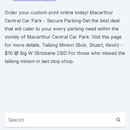
Order your custom print online today! Macarthur
Central Car Park - Secure Parking Get the best deal
that will cater to your every parking need within the
vicinity of Macarthur Central Car Park. Visit this page
for more details. Talking Minion (Bob, Stuart, Kevin) -
$10 @ Big W (Brisbane CBD For those who missed the
talking minion in last stop shop.