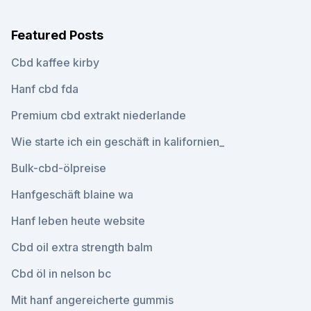
Featured Posts
Cbd kaffee kirby
Hanf cbd fda
Premium cbd extrakt niederlande
Wie starte ich ein geschäft in kalifornien_
Bulk-cbd-ölpreise
Hanfgeschäft blaine wa
Hanf leben heute website
Cbd oil extra strength balm
Cbd öl in nelson bc
Mit hanf angereicherte gummis