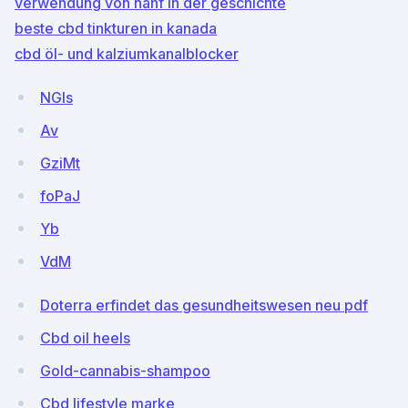
verwendung von hanf in der geschichte
beste cbd tinkturen in kanada
cbd öl- und kalziumkanalblocker
NGIs
Av
GziMt
foPaJ
Yb
VdM
Doterra erfindet das gesundheitswesen neu pdf
Cbd oil heels
Gold-cannabis-shampoo
Cbd lifestyle marke