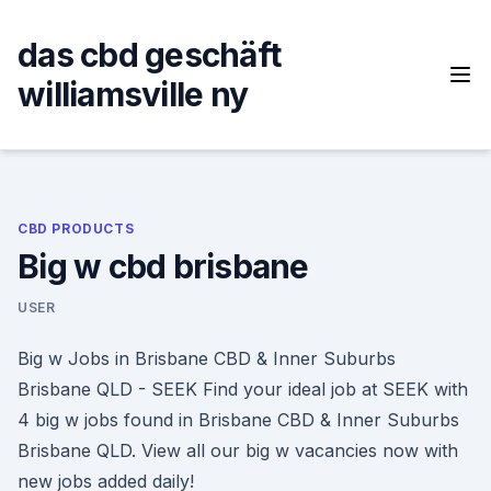
Skip
to
das cbd geschäft
content
williamsville ny
CBD PRODUCTS
Big w cbd brisbane
USER
Big w Jobs in Brisbane CBD & Inner Suburbs
Brisbane QLD - SEEK Find your ideal job at SEEK with
4 big w jobs found in Brisbane CBD & Inner Suburbs
Brisbane QLD. View all our big w vacancies now with
new jobs added daily!