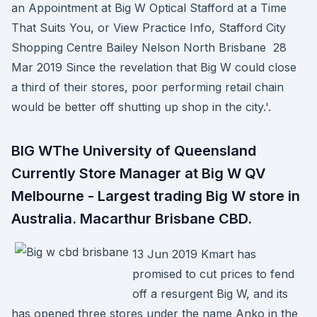
an Appointment at Big W Optical Stafford at a Time
That Suits You, or View Practice Info, Stafford City
Shopping Centre Bailey Nelson North Brisbane 28
Mar 2019 Since the revelation that Big W could close
a third of their stores, poor performing retail chain
would be better off shutting up shop in the city.'.
BIG WThe University of Queensland
Currently Store Manager at Big W QV
Melbourne - Largest trading Big W store in
Australia. Macarthur Brisbane CBD.
13 Jun 2019 Kmart has
promised to cut prices to fend
off a resurgent Big W, and its
has opened three stores under the name Anko in the