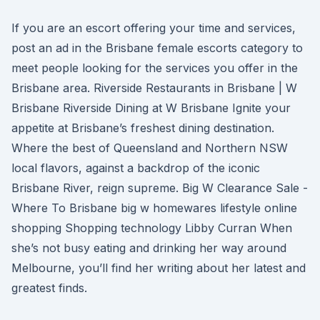
If you are an escort offering your time and services,
post an ad in the Brisbane female escorts category to
meet people looking for the services you offer in the
Brisbane area. Riverside Restaurants in Brisbane | W
Brisbane Riverside Dining at W Brisbane Ignite your
appetite at Brisbane’s freshest dining destination.
Where the best of Queensland and Northern NSW
local flavors, against a backdrop of the iconic
Brisbane River, reign supreme. Big W Clearance Sale -
Where To Brisbane big w homewares lifestyle online
shopping Shopping technology Libby Curran When
she’s not busy eating and drinking her way around
Melbourne, you’ll find her writing about her latest and
greatest finds.