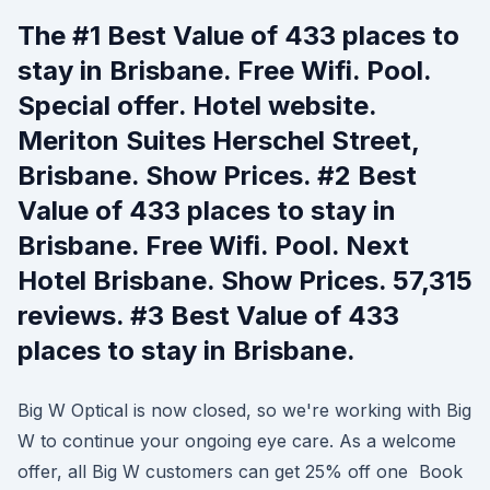
The #1 Best Value of 433 places to
stay in Brisbane. Free Wifi. Pool.
Special offer. Hotel website.
Meriton Suites Herschel Street,
Brisbane. Show Prices. #2 Best
Value of 433 places to stay in
Brisbane. Free Wifi. Pool. Next
Hotel Brisbane. Show Prices. 57,315
reviews. #3 Best Value of 433
places to stay in Brisbane.
Big W Optical is now closed, so we're working with Big
W to continue your ongoing eye care. As a welcome
offer, all Big W customers can get 25% off one Book