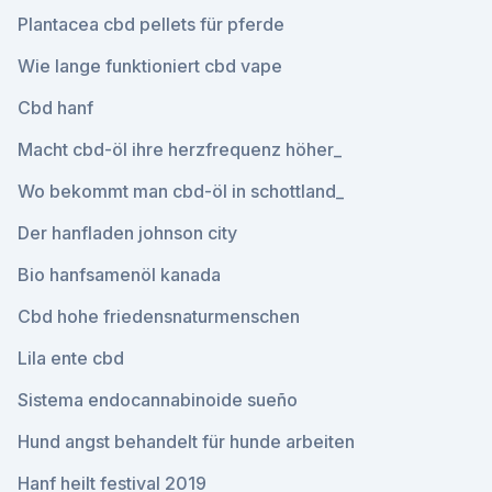
Plantacea cbd pellets für pferde
Wie lange funktioniert cbd vape
Cbd hanf
Macht cbd-öl ihre herzfrequenz höher_
Wo bekommt man cbd-öl in schottland_
Der hanfladen johnson city
Bio hanfsamenöl kanada
Cbd hohe friedensnaturmenschen
Lila ente cbd
Sistema endocannabinoide sueño
Hund angst behandelt für hunde arbeiten
Hanf heilt festival 2019