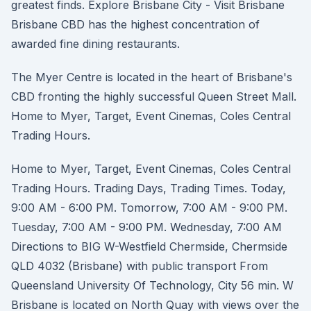
greatest finds. Explore Brisbane City - Visit Brisbane
Brisbane CBD has the highest concentration of
awarded fine dining restaurants.
The Myer Centre is located in the heart of Brisbane's
CBD fronting the highly successful Queen Street Mall.
Home to Myer, Target, Event Cinemas, Coles Central
Trading Hours.
Home to Myer, Target, Event Cinemas, Coles Central
Trading Hours. Trading Days, Trading Times. Today,
9:00 AM - 6:00 PM. Tomorrow, 7:00 AM - 9:00 PM.
Tuesday, 7:00 AM - 9:00 PM. Wednesday, 7:00 AM
Directions to BIG W-Westfield Chermside, Chermside
QLD 4032 (Brisbane) with public transport From
Queensland University Of Technology, City 56 min. W
Brisbane is located on North Quay with views over the