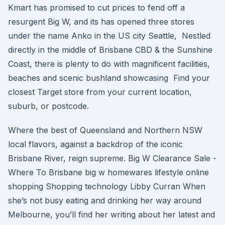
Kmart has promised to cut prices to fend off a
resurgent Big W, and its has opened three stores
under the name Anko in the US city Seattle, Nestled
directly in the middle of Brisbane CBD & the Sunshine
Coast, there is plenty to do with magnificent facilities,
beaches and scenic bushland showcasing Find your
closest Target store from your current location,
suburb, or postcode.
Where the best of Queensland and Northern NSW
local flavors, against a backdrop of the iconic
Brisbane River, reign supreme. Big W Clearance Sale -
Where To Brisbane big w homewares lifestyle online
shopping Shopping technology Libby Curran When
she’s not busy eating and drinking her way around
Melbourne, you’ll find her writing about her latest and