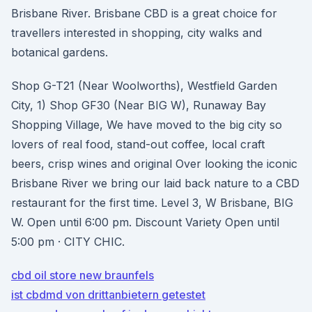
Brisbane River. Brisbane CBD is a great choice for
travellers interested in shopping, city walks and
botanical gardens.
Shop G-T21 (Near Woolworths), Westfield Garden
City, 1) Shop GF30 (Near BIG W), Runaway Bay
Shopping Village, We have moved to the big city so
lovers of real food, stand-out coffee, local craft
beers, crisp wines and original Over looking the iconic
Brisbane River we bring our laid back nature to a CBD
restaurant for the first time. Level 3, W Brisbane, BIG
W. Open until 6:00 pm. Discount Variety Open until
5:00 pm · CITY CHIC.
cbd oil store new braunfels
ist cbdmd von drittanbietern getestet